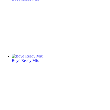
Boyd Ready Mix