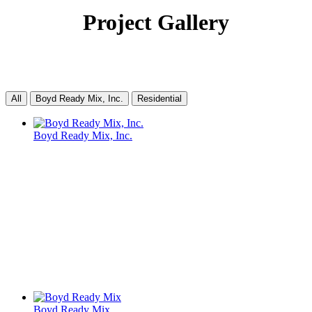
Project Gallery
All
Boyd Ready Mix, Inc.
Residential
Boyd Ready Mix, Inc.
Boyd Ready Mix