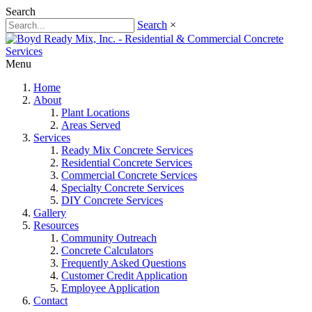
Search
Search
×
Menu
Home
About
Plant Locations
Areas Served
Services
Ready Mix Concrete Services
Residential Concrete Services
Commercial Concrete Services
Specialty Concrete Services
DIY Concrete Services
Gallery
Resources
Community Outreach
Concrete Calculators
Frequently Asked Questions
Customer Credit Application
Employee Application
Contact