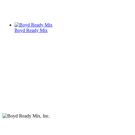
Boyd Ready Mix
Services