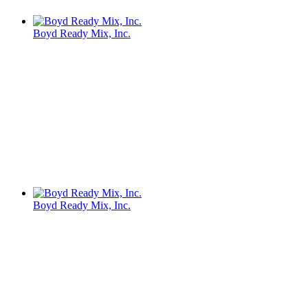
Boyd Ready Mix, Inc.
Boyd Ready Mix, Inc.